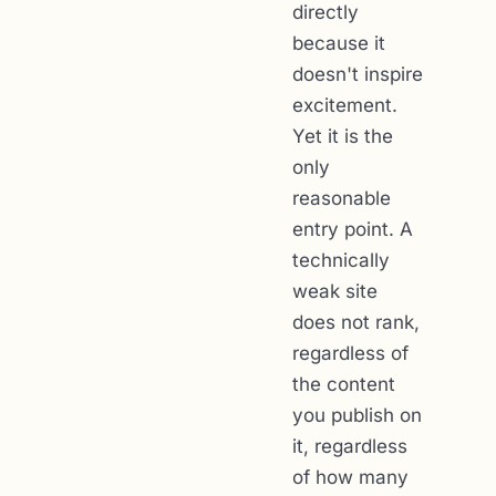
directly
because it
doesn't inspire
excitement.
Yet it is the
only
reasonable
entry point. A
technically
weak site
does not rank,
regardless of
the content
you publish on
it, regardless
of how many