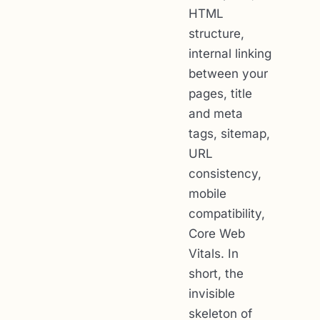
HTML
structure,
internal linking
between your
pages, title
and meta
tags, sitemap,
URL
consistency,
mobile
compatibility,
Core Web
Vitals. In
short, the
invisible
skeleton of