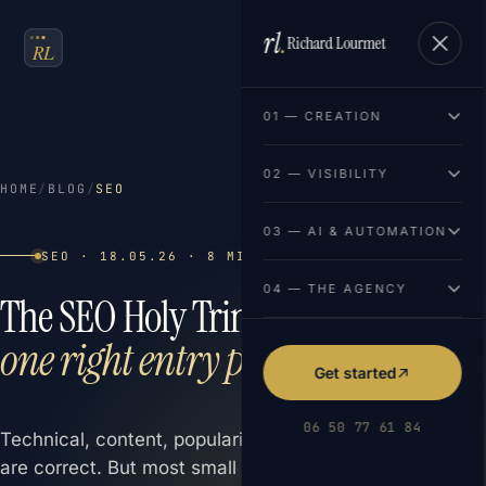
rl
.
Richard Lourmet
FR
EN
01 — CREATION
02 — VISIBILITY
HOME
/
BLOG
/
SEO
03 — AI & AUTOMATION
SEO · 18.05.26 · 8 MIN READ
04 — THE AGENCY
The SEO Holy Trinity:
three pillars,
one right entry point
Get started
06 50 77 61 84
Technical, content, popularity. The three SEO pillars
are correct. But most small businesses activate only