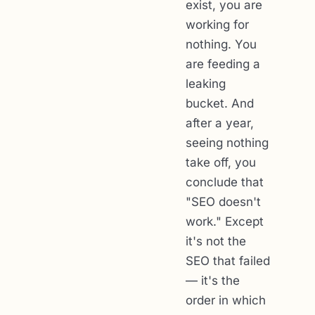
exist, you are
working for
nothing. You
are feeding a
leaking
bucket. And
after a year,
seeing nothing
take off, you
conclude that
"SEO doesn't
work." Except
it's not the
SEO that failed
— it's the
order in which