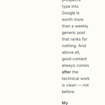
type into
Google is
worth more
than a weekly
generic post
that ranks for
nothing. And
above all,
good content
always comes
after
the
technical work
is clean — not
before.
My