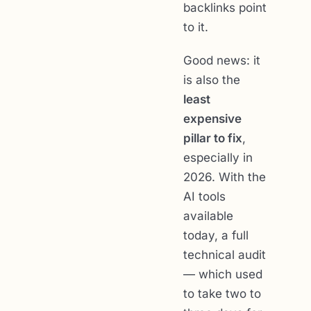
backlinks point
to it.
Good news: it
is also the
least
expensive
pillar to fix
,
especially in
2026. With the
AI tools
available
today, a full
technical audit
— which used
to take two to