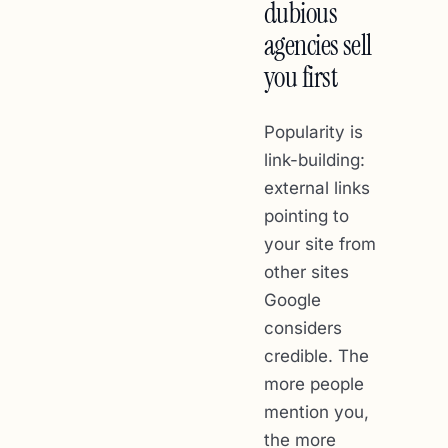
dubious
agencies sell
you first
Popularity is
link-building:
external links
pointing to
your site from
other sites
Google
considers
credible. The
more people
mention you,
the more