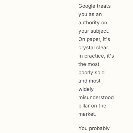
Google treats
you as an
authority on
your subject.
On paper, it's
crystal clear.
In practice, it's
the most
poorly sold
and most
widely
misunderstood
pillar on the
market.
You probably