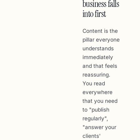
business falls
into first
Content is the
pillar everyone
understands
immediately
and that feels
reassuring.
You read
everywhere
that you need
to "publish
regularly",
"answer your
clients'