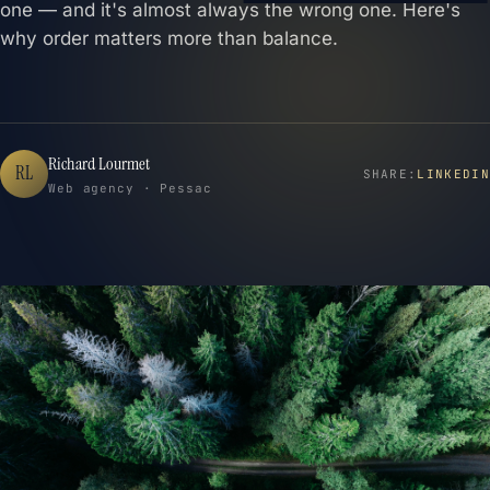
one — and it's almost always the wrong one. Here's
why order matters more than balance.
Richard Lourmet
RL
SHARE:
LINKEDIN
Web agency · Pessac