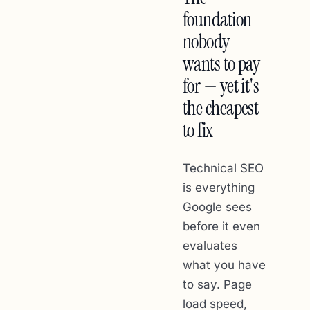
foundation
nobody
wants to pay
for — yet it's
the cheapest
to fix
Technical SEO
is everything
Google sees
before it even
evaluates
what you have
to say. Page
load speed,