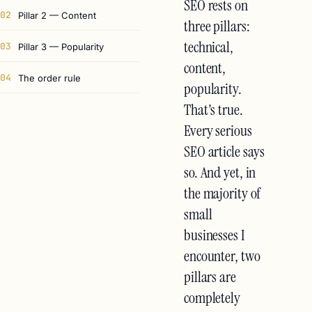
SEO rests on
02
Pillar 2 — Content
three pillars:
technical,
03
Pillar 3 — Popularity
content,
04
The order rule
popularity.
That's true.
Every serious
SEO article says
so. And yet, in
the majority of
small
businesses I
encounter, two
pillars are
completely