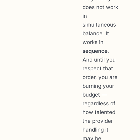
does not work
in
simultaneous
balance. It
works in
sequence
.
And until you
respect that
order, you are
burning your
budget —
regardless of
how talented
the provider
handling it
may be.