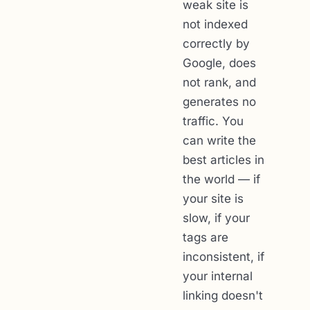
weak site is
not indexed
correctly by
Google, does
not rank, and
generates no
traffic. You
can write the
best articles in
the world — if
your site is
slow, if your
tags are
inconsistent, if
your internal
linking doesn't