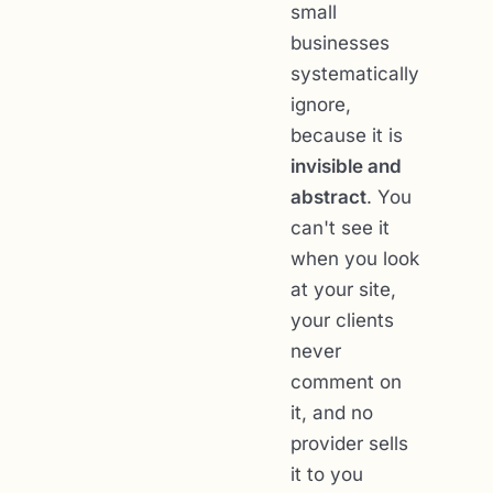
small
businesses
systematically
ignore,
because it is
invisible and
abstract
. You
can't see it
when you look
at your site,
your clients
never
comment on
it, and no
provider sells
it to you