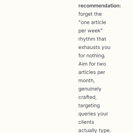
recommendation:
forget the
"one article
per week"
rhythm that
exhausts you
for nothing.
Aim for two
articles per
month,
genuinely
crafted,
targeting
queries your
clients
actually type.