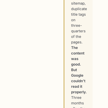
sitemap,
duplicate
title tags
on
three-
quarters
of the
pages.
The
content
was
good.
But
Google
couldn't
read it
properly.
Three
months