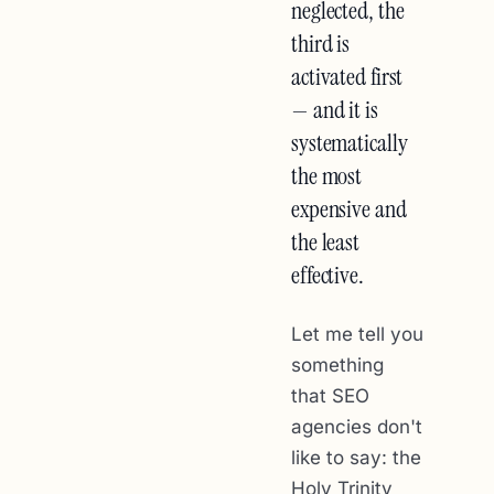
neglected, the
third is
activated first
— and it is
systematically
the most
expensive and
the least
effective.
Let me tell you
something
that SEO
agencies don't
like to say: the
Holy Trinity