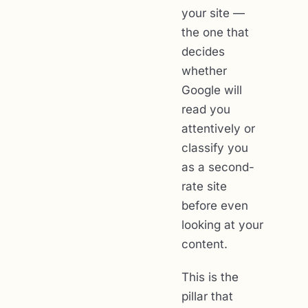
your site —
the one that
decides
whether
Google will
read you
attentively or
classify you
as a second-
rate site
before even
looking at your
content.
This is the
pillar that