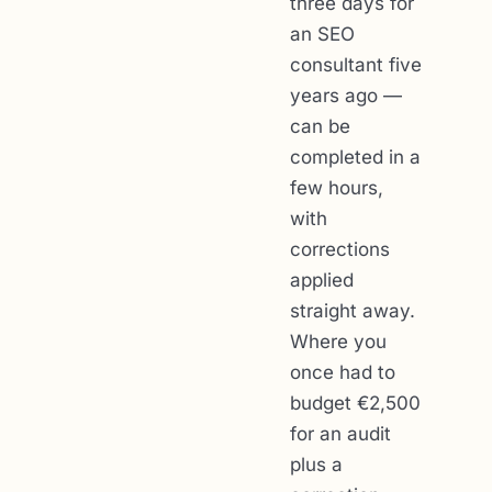
three days for
an SEO
consultant five
years ago —
can be
completed in a
few hours,
with
corrections
applied
straight away.
Where you
once had to
budget €2,500
for an audit
plus a