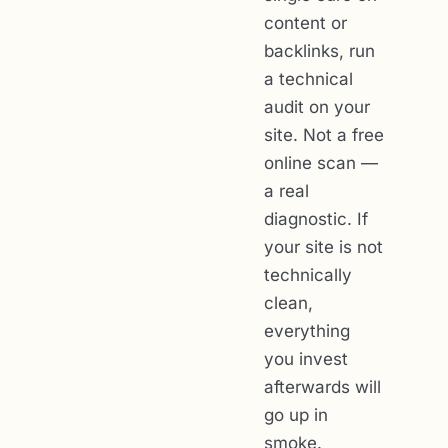
content or
backlinks, run
a technical
audit on your
site. Not a free
online scan —
a real
diagnostic. If
your site is not
technically
clean,
everything
you invest
afterwards will
go up in
smoke.