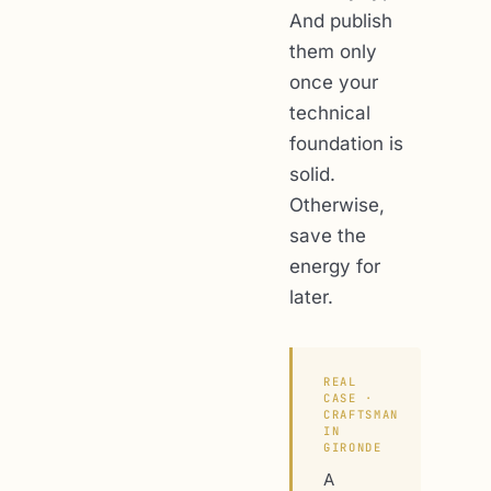
And publish
them only
once your
technical
foundation is
solid.
Otherwise,
save the
energy for
later.
REAL
CASE ·
CRAFTSMAN
IN
GIRONDE
A