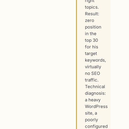
right
topics.
Result:
zero
position
in the
top 30
for his
target
keywords,
virtually
no SEO
traffic.
Technical
diagnosis:
a heavy
WordPress
site, a
poorly
configured