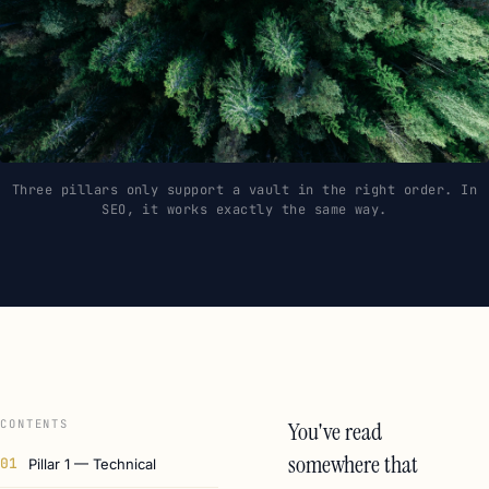
Three pillars only support a vault in the right order. In
SEO, it works exactly the same way.
CONTENTS
You've read
somewhere that
01
Pillar 1 — Technical