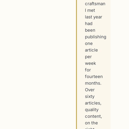
craftsman
I met
last year
had
been
publishing
one
article
per
week
for
fourteen
months.
Over
sixty
articles,
quality
content,
on the