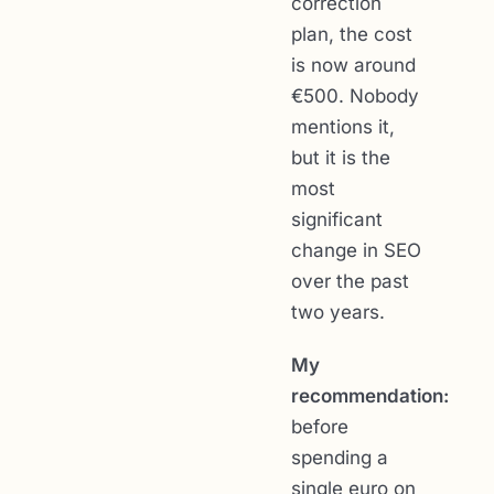
correction
plan, the cost
is now around
€500. Nobody
mentions it,
but it is the
most
significant
change in SEO
over the past
two years.
My
recommendation:
before
spending a
single euro on