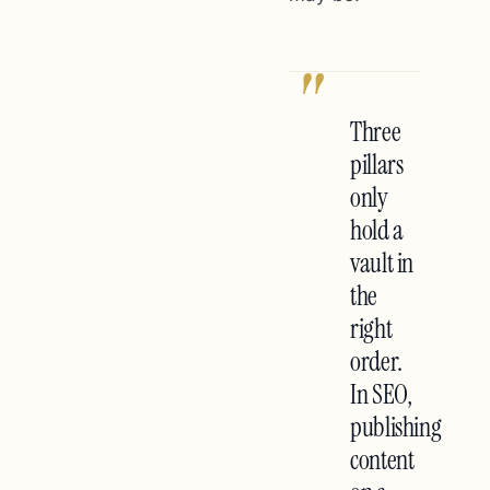
"
Three
pillars
only
hold a
vault in
the
right
order.
In SEO,
publishing
content