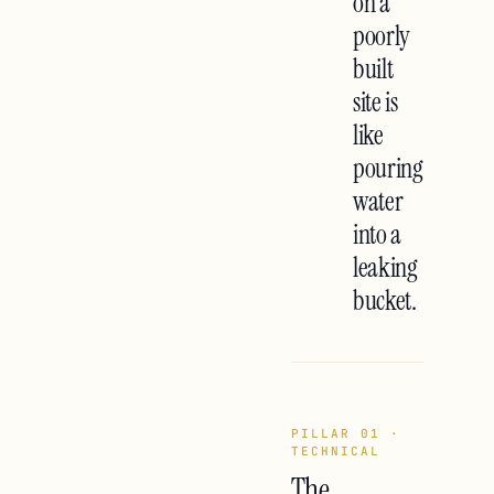
on a
poorly
built
site is
like
pouring
water
into a
leaking
bucket.
PILLAR 01 ·
TECHNICAL
The