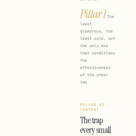
Pillar 1
The
least
glamorous, the
least sold, but
the only one
that conditions
the
effectiveness
of the other
two
PILLAR 02 ·
CONTENT
The trap
every small