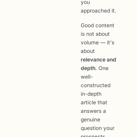
you
approached it.
Good content
is not about
volume — it's
about
relevance and
depth
. One
well-
constructed
in-depth
article that
answers a
genuine
question your
prospects