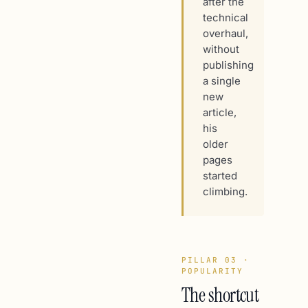
after the
technical
overhaul,
without
publishing
a single
new
article,
his
older
pages
started
climbing.
PILLAR 03 ·
POPULARITY
The shortcut