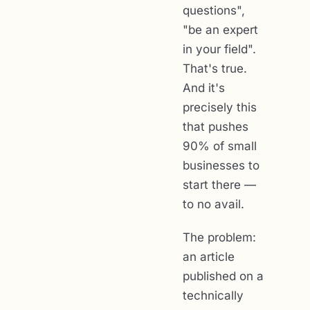
questions",
"be an expert
in your field".
That's true.
And it's
precisely this
that pushes
90% of small
businesses to
start there —
to no avail.
The problem:
an article
published on a
technically